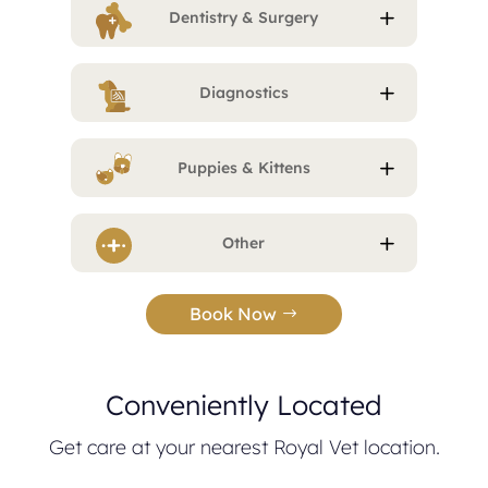
Dentistry & Surgery
Diagnostics
Puppies & Kittens
Other
Book Now
Conveniently Located
Get care at your nearest Royal Vet location.