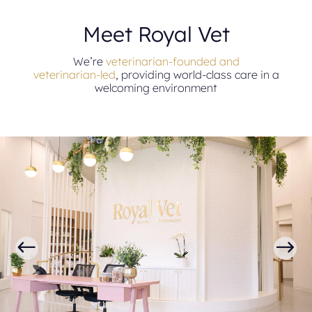
Meet Royal Vet
We’re
veterinarian-founded and
veterinarian-led
, providing world-class care in a
welcoming environment