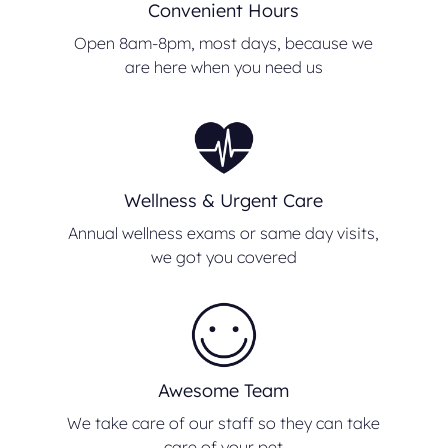
Convenient Hours
Open 8am-8pm, most days, because we
are here when you need us
Wellness & Urgent Care
Annual wellness exams or same day visits,
we got you covered
Awesome Team
We take care of our staff so they can take
care of your pet