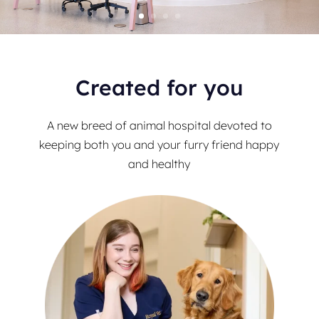
Created for you
A new breed of animal hospital devoted to
keeping both you and your furry friend happy
and healthy