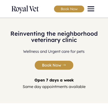
Book Now
Reinventing the neighborhood
veterinary clinic
Wellness and Urgent care for pets
Book Now
Open 7 days a week
Same day appointments available