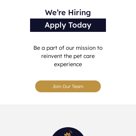
We’re Hiring
Apply Today
Be a part of our mission to
reinvent the pet care
experience
Join Our Team