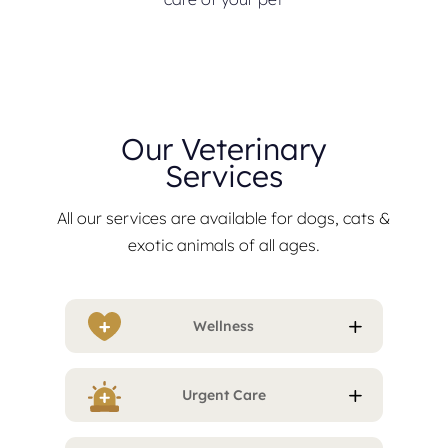
Our Veterinary
Services
All our services are available for dogs, cats &
exotic animals of all ages.
Wellness
Urgent Care