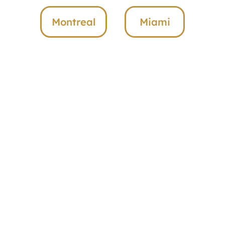
Montreal
Miami