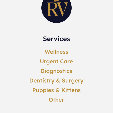
Services
Wellness
Urgent Care
Diagnostics
Dentistry & Surgery
Puppies & Kittens
Other