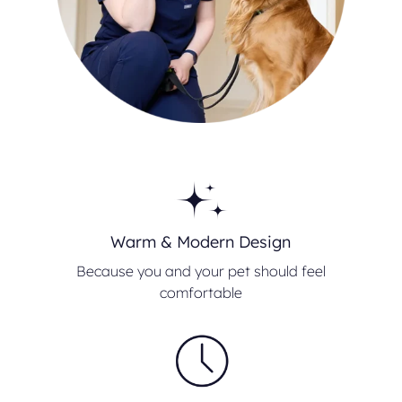
Warm & Modern Design
Because you and your pet should feel
comfortable