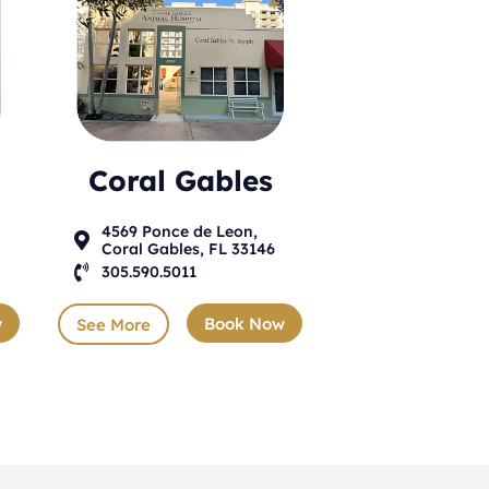
Coral Gables
4569 Ponce de Leon,

Coral Gables, FL 33146

305.590.5011
w
Book Now
See More