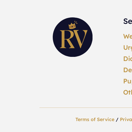
Se
We
Ur
Di
De
Pu
Ot
Terms of Service
/
Priva