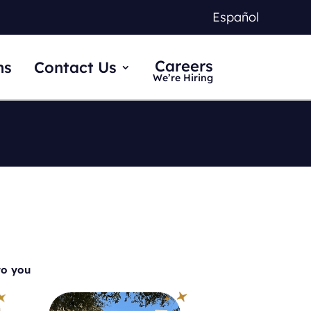
Español
Careers
ns
Contact Us
We’re Hiring
to you