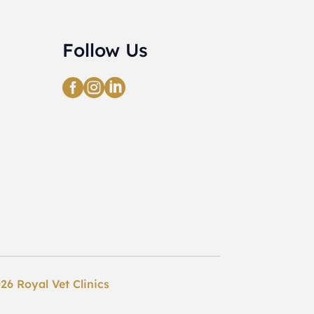
Follow Us



26 Royal Vet Clinics