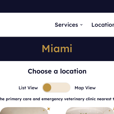
Services
Locatio
Miami
Choose a location
List View
Map View
the primary care and emergency veterinary clinic nearest 