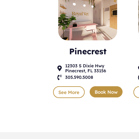
Pinecrest
12303 S Dixie Hwy

Pinecrest, FL 33156

305.590.5008
Book Now
See More