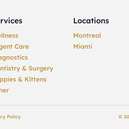
rvices
Locations
llness
Montreal
gent Care
Miami
agnostics
ntistry & Surgery
ppies & Kittens
her
cy Policy
© 20