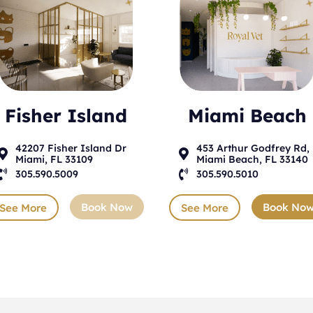
Fisher Island
Miami Beach
42207 Fisher Island Dr
453 Arthur Godfrey Rd,


Miami, FL 33109
Miami Beach, FL 33140

305.590.5009

305.590.5010
Book Now
Book No
See More
See More