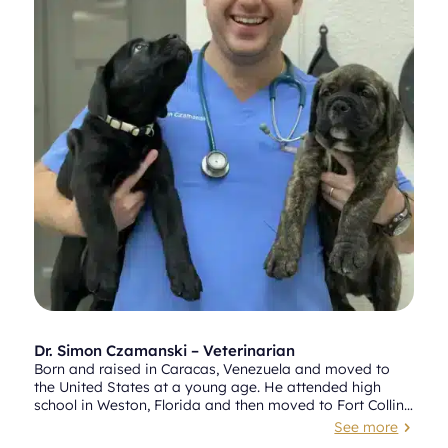
Dr. Simon Czamanski – Veterinarian
Born and raised in Caracas, Venezuela and moved to
the United States at a young age. He attended high
school in Weston, Florida and then moved to Fort Collins,
Colorado where he attended Colorado State University
See more
5
(CSU). Dr. Czamanski received a bachelor’s degree in