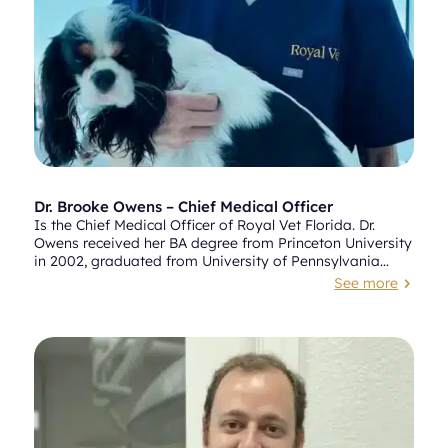
Dr. Brooke Owens – Chief Medical Officer
Is the Chief Medical Officer of Royal Vet Florida. Dr.
Owens received her BA degree from Princeton University
in 2002, graduated from University of Pennsylvania
School of Veterinary Medicine in 2010, followed by an
See more
5
internship at the Animal Medical Center in New York City.
Dr. Owens worked at various specialty clinics throughout
South Florida before joining and anchoring VCA’s Alton
Road Animal Hospital in 2014, where she built an
impressive reputation and following in the area.