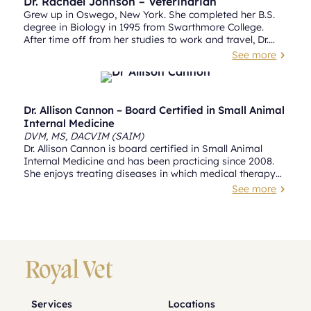
Dr. Rachael Johnson – Veterinarian
Grew up in Oswego, New York. She completed her B.S.
degree in Biology in 1995 from Swarthmore College.
After time off from her studies to work and travel, Dr.
Johnson returned to Philadelphia to obtain her
See more
5
veterinary degree from University of Pennsylvania
School of Veterinary Medicine in 2002.
Dr. Allison Cannon – Board Certified in Small Animal
Internal Medicine
DVM, MS, DACVIM (SAIM)
Dr. Allison Cannon is board certified in Small Animal
Internal Medicine and has been practicing since 2008.
She enjoys treating diseases in which medical therapy
allows for a return to a normal quality of life, such as
See more
5
Addison’s disease, exocrine pancreatic insufficiency and
diabetes mellitus. She also finds it gratifying to provide
solutions for more complex cases that require managing
multiple diseases concurrently.
Services
Locations