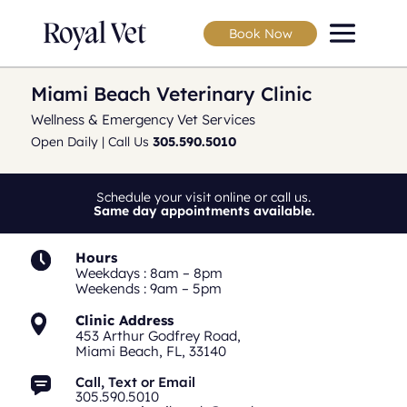
Book Now
Miami Beach Veterinary Clinic
Wellness & Emergency Vet Services
Open Daily | Call Us
305.590.5010
Schedule your visit online or call us.
Same day appointments available.
Hours
Weekdays : 8am – 8pm
Weekends : 9am – 5pm
Clinic Address
453 Arthur Godfrey Road,
Miami Beach, FL, 33140
Call, Text or Email
305.590.5010