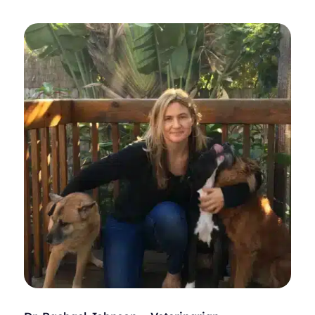
Equine Science, a minor in business administration, and
a doctorate in veterinary medicine.