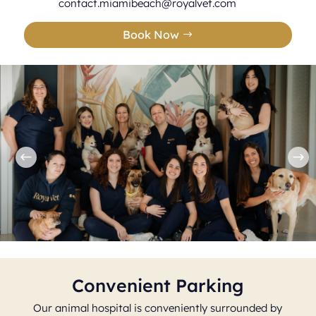
contact.miamibeach@royalvet.com
Book Now
Convenient Parking
Our animal hospital is conveniently surrounded by