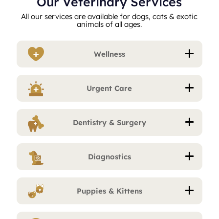
Our Veterinary Services
All our services are available for dogs, cats & exotic
animals of all ages.
Wellness
Urgent Care
Dentistry & Surgery
Diagnostics
Puppies & Kittens