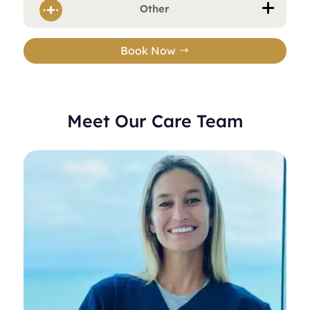
Other
Book Now
Meet Our Care Team