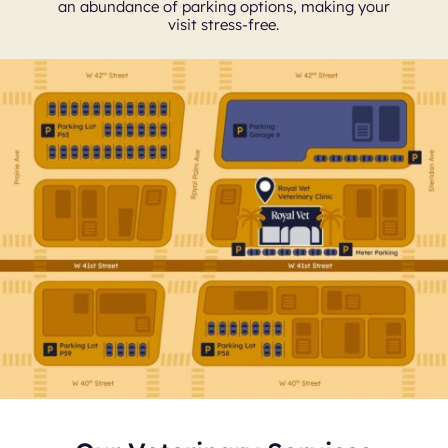
an abundance of parking options, making your
visit stress-free.